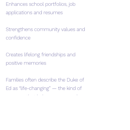
Enhances school portfolios, job
applications and resumes
Strengthens community values and
confidence
Creates lifelong friendships and
positive memories
Families often describe the Duke of
Ed as “life-changing” — the kind of
program that helps young people
discover what they’re capable of.
How to get involved