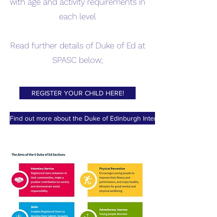
with age and activity requirements in
each level
Read further details of Duke of Ed at
SPASC below;​
REGISTER YOUR CHILD HERE!
Find out more about the Duke of Edinburgh International Award