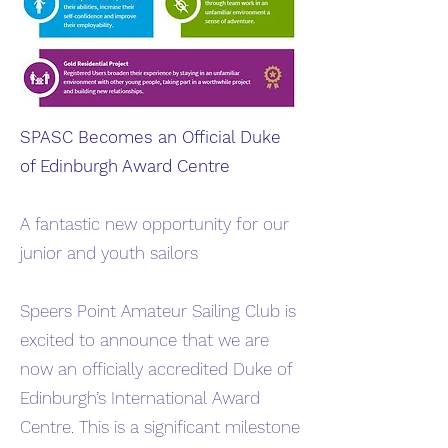
SPASC Becomes an Official Duke
of Edinburgh Award Centre
A fantastic new opportunity for our
junior and youth sailors
Speers Point Amateur Sailing Club is
excited to announce that we are
now an officially accredited Duke of
Edinburgh’s International Award
Centre. This is a significant milestone