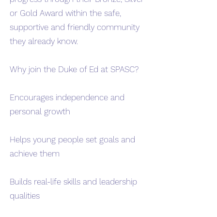
or Gold Award within the safe,
supportive and friendly community
they already know.
Why join the Duke of Ed at SPASC?
Encourages independence and
personal growth
Helps young people set goals and
achieve them
Builds real-life skills and leadership
qualities