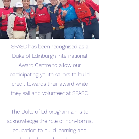
SPASC has been recognised as a
Duke of Edinburgh International
Award Centre to allow our
participating youth sailors to build
credit towards their award while
they sail and volunteer at SPASC.
​The Duke of Ed program aims to
acknowledge the role of non-formal
education to build learning and