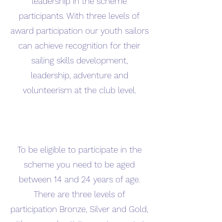
leadership in the scheme
participants. With three levels of
award participation our youth sailors
can achieve recognition for their
sailing skills development,
leadership, adventure and
volunteerism at the club level.
To be eligible to participate in the
scheme you need to be aged
between 14 and 24 years of age.
There are three levels of
participation Bronze, Silver and Gold,