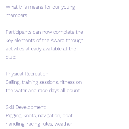
What this means for our young
members
Participants can now complete the
key elements of the Award through
activities already available at the
club:
Physical Recreation:
Sailing, training sessions, fitness on
the water and race days all count.
Skill Development:
Rigging, knots, navigation, boat
handling, racing rules, weather