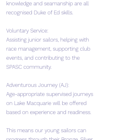
knowledge and seamanship are all
recognised Duke of Ed skills.
Voluntary Service:
Assisting junior sailors, helping with
race management, supporting club
events, and contributing to the
SPASC community.
Adventurous Journey (AJ):
Age-appropriate supervised journeys
on Lake Macquarie will be offered
based on experience and readiness.
This means our young sailors can
progress through their Bronze, Silver