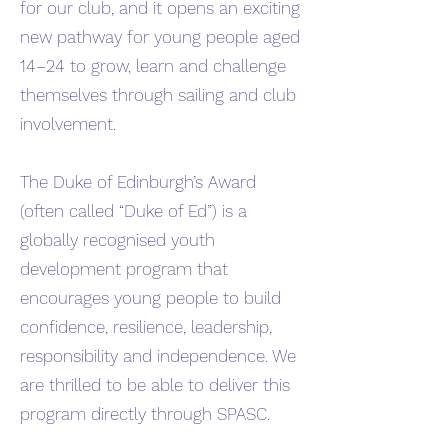
for our club, and it opens an exciting
new pathway for young people aged
14–24 to grow, learn and challenge
themselves through sailing and club
involvement.
The Duke of Edinburgh’s Award
(often called “Duke of Ed”) is a
globally recognised youth
development program that
encourages young people to build
confidence, resilience, leadership,
responsibility and independence. We
are thrilled to be able to deliver this
program directly through SPASC.