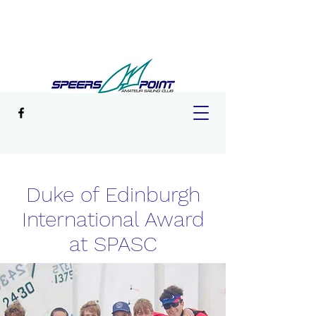
Duke of Edinburgh
International Award
at SPASC